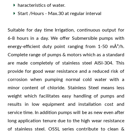
haracteristics of water.
Start /Hours - Max.30 at regular interval
Suitable for day time Irrigation, continuous output for
6-8 hours in a day. We offer Submersible pumps with
energy-efficient duty point ranging from 1-50 mÂ³/h.
Complete range of pumps & motors which as a standard
are made completely of stainless steel AISI-304. This
provide for good wear resistance and a reduced risk of
corrosion when pumping normal cold water with a
minor content of chloride. Stainless Steel means less
weight which facilitates easy handling of pumps and
results in low equipment and installation cost and
service time. In addition pumps will be as new even after
long application tenure due to the high wear resistance
of stainless steel. OSSL series contribute to clean &