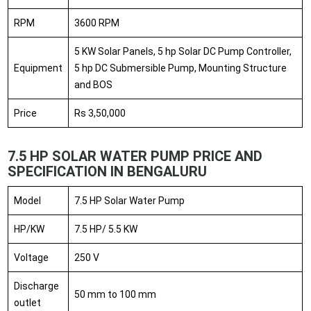
RPM
3600 RPM
5 KW Solar Panels, 5 hp Solar DC Pump Controller,
Equipment
5 hp DC Submersible Pump, Mounting Structure
and BOS
Price
Rs 3,50,000
7.5 HP SOLAR WATER PUMP PRICE AND
SPECIFICATION IN BENGALURU
Model
7.5 HP Solar Water Pump
HP/KW
7.5 HP/ 5.5 KW
Voltage
250 V
Discharge
50 mm to 100 mm
outlet