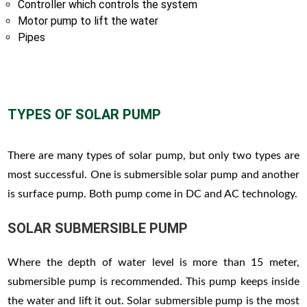
Controller which controls the system
Motor pump to lift the water
Pipes
TYPES OF SOLAR PUMP
There are many types of solar pump, but only two types are
most successful. One is submersible solar pump and another
is surface pump. Both pump come in DC and AC technology.
SOLAR SUBMERSIBLE PUMP
Where the depth of water level is more than 15 meter,
submersible pump is recommended. This pump keeps inside
the water and lift it out. Solar submersible pump is the most