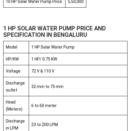
10 HP Solar Water Pump Price
5,50,000
1 HP SOLAR WATER PUMP PRICE AND
SPECIFICATION IN BENGALURU
Model
1 HP Solar Water Pump
HP/KW
1 HP/ 0.75 KW
Voltage
72 V & 110 V
Discharge
32 mm to 75 mm
outlet
Head
6 to 60 meter
(Meters)
Discharge
23 to 200 LPM
in LPM