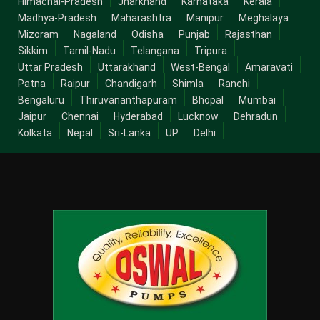
Himachal-Pradesh
Jharkhand
Karnataka
Kerala
Madhya-Pradesh
Maharashtra
Manipur
Meghalaya
Mizoram
Nagaland
Odisha
Punjab
Rajasthan
Sikkim
Tamil-Nadu
Telangana
Tripura
Uttar Pradesh
Uttarakhand
West-Bengal
Amaravati
Patna
Raipur
Chandigarh
Shimla
Ranchi
Bengaluru
Thiruvananthapuram
Bhopal
Mumbai
Jaipur
Chennai
Hyderabad
Lucknow
Dehradun
Kolkata
Nepal
Sri-Lanka
UP
Delhi