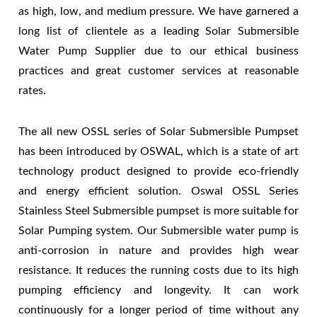
as high, low, and medium pressure. We have garnered a
long list of clientele as a leading Solar Submersible
Water Pump Supplier due to our ethical business
practices and great customer services at reasonable
rates.
The all new OSSL series of Solar Submersible Pumpset
has been introduced by OSWAL, which is a state of art
technology product designed to provide eco-friendly
and energy efficient solution. Oswal OSSL Series
Stainless Steel Submersible pumpset is more suitable for
Solar Pumping system. Our Submersible water pump is
anti-corrosion in nature and provides high wear
resistance. It reduces the running costs due to its high
pumping efficiency and longevity. It can work
continuously for a longer period of time without any