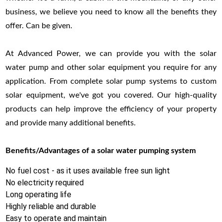
business, we believe you need to know all the benefits they
offer. Can be given.
At Advanced Power, we can provide you with the solar
water pump and other solar equipment you require for any
application. From complete solar pump systems to custom
solar equipment, we've got you covered. Our high-quality
products can help improve the efficiency of your property
and provide many additional benefits.
Benefits/Advantages of a solar water pumping system
No fuel cost - as it uses available free sun light
No electricity required
Long operating life
Highly reliable and durable
Easy to operate and maintain