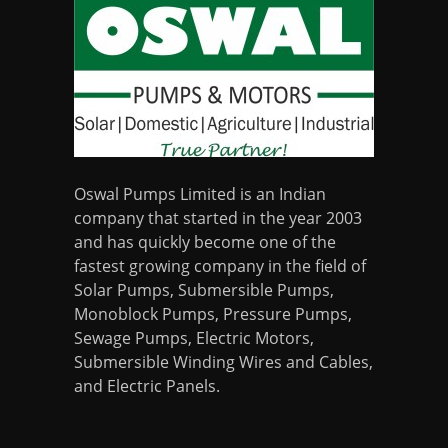
Oswal Pumps Limited is an Indian
company that started in the year 2003
and has quickly become one of the
fastest growing company in the field of
Solar Pumps, Submersible Pumps,
Monoblock Pumps, Pressure Pumps,
Sewage Pumps, Electric Motors,
Submersible Winding Wires and Cables,
and Electric Panels.