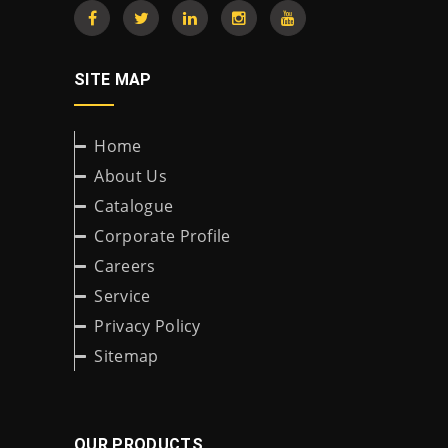
SITE MAP
Home
About Us
Catalogue
Corporate Profile
Careers
Service
Privacy Policy
Sitemap
OUR PRODUCTS