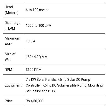
Head
6 to 100 meter
(Meters)
Discharge
1000 to 100 LPM
in LPM
Maximum
13.5 A
AMP
Size of
1*3 *4 SQ.MM
Wire
RPM
3600 RPM
7.5 KW Solar Panels, 7.5 hp Solar DC Pump
Equipment
Controller, 7.5 hp DC Submersible Pump, Mounting
Structure and BOS
Price
Rs 4,50,000