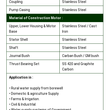
Coupling
Stainless Steel
Pump Casing
Stainless Steel
Material of Construction Motor :
Upper, Lower Housing & Motor
Stainless Steel / Cast
Base
Iron
Stator Shell
Stainless Steel
Shaft
Stainless Steel
Journal Bush
Carban Bush / GM bush
Thrust Bearing Set
SS 420 and Graphite
Carbon
Application in :
• Rural water supply from borewell
• Domestic & agriculture Supply
• Farms & Irrigation.
• Civil & lndustrlal.
• Water supply systems of Government