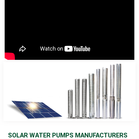
SOLAR WATER PUMPS MANUFACTURERS