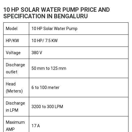
10 HP SOLAR WATER PUMP PRICE AND
SPECIFICATION IN BENGALURU
Model
10 HP Solar Water Pump
HP/KW
10 HP/ 7.5 KW
Voltage
380 V
Discharge
50 mm to 125 mm
outlet
Head
6 to 100 meter
(Meters)
Discharge
3200 to 300 LPM
in LPM
Maximum
17 A
AMP