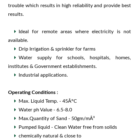
trouble which results in high reliability and provide best
results.
Ideal for remote areas where electricity is not
available.
Drip Irrigation & sprinkler for farms
Water supply for schools, hospitals, homes,
institutes & Government establishments.
Industrial applications.
Operating Conditions :
Max. Liquid Temp. - 45Â°C
Water ph Value - 6.5-8.0
Max.Quantity of Sand - 50gm/mÂ³
Pumped liquid - Clean Water free from solids
chemically natural & close to