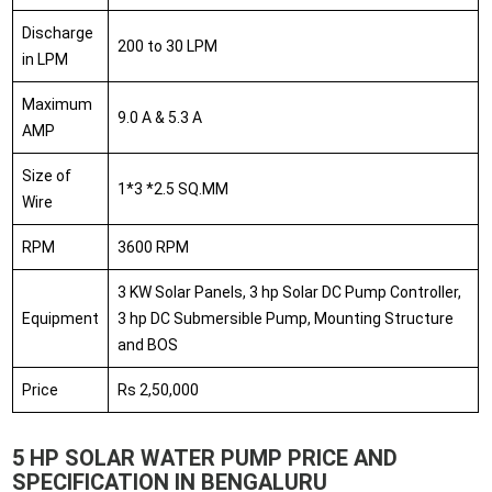
Discharge
200 to 30 LPM
in LPM
Maximum
9.0 A & 5.3 A
AMP
Size of
1*3 *2.5 SQ.MM
Wire
RPM
3600 RPM
3 KW Solar Panels, 3 hp Solar DC Pump Controller,
Equipment
3 hp DC Submersible Pump, Mounting Structure
and BOS
Price
Rs 2,50,000
5 HP SOLAR WATER PUMP PRICE AND
SPECIFICATION IN BENGALURU