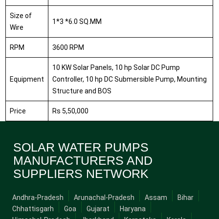
Size of
1*3 *6.0 SQ.MM
Wire
RPM
3600 RPM
10 KW Solar Panels, 10 hp Solar DC Pump
Equipment
Controller, 10 hp DC Submersible Pump, Mounting
Structure and BOS
Price
Rs 5,50,000
SOLAR WATER PUMPS
MANUFACTURERS AND
SUPPLIERS NETWORK
Andhra-Pradesh
Arunachal-Pradesh
Assam
Bihar
Chhattisgarh
Goa
Gujarat
Haryana