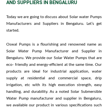
AND SUPPLIERS IN BENGALURU
Today we are going to discuss about Solar water Pumps
Manufacturers and Suppliers in Bengaluru. Let’s get
started.
Oswal Pumps is a flourishing and renowned name as
Solar Water Pump Manufacturer and Supplier in
Bengaluru. We provide our Solar Water Pumps that are
eco- friendly and energy-efficient at the same time. Our
products are ideal for industrial application, water
supply at residential and commercial space, drip
irrigation, etc with its high execution strength, easy
handling, and durability. As a noted Solar Submersible
Water Pump manufacturer and supplier in Bengaluru,
we available our product in various specifications such