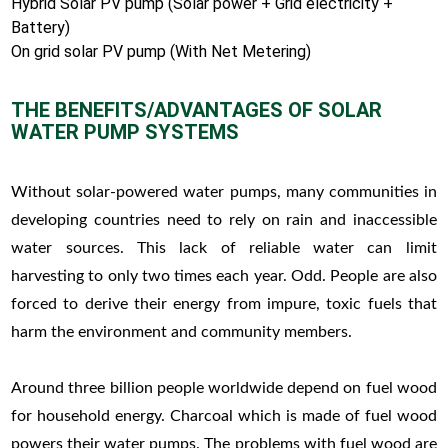
Hybrid Solar PV pump (Solar power + Grid electricity +
Battery)
On grid solar PV pump (With Net Metering)
THE BENEFITS/ADVANTAGES OF SOLAR
WATER PUMP SYSTEMS
Without solar-powered water pumps, many communities in
developing countries need to rely on rain and inaccessible
water sources. This lack of reliable water can limit
harvesting to only two times each year. Odd. People are also
forced to derive their energy from impure, toxic fuels that
harm the environment and community members.
Around three billion people worldwide depend on fuel wood
for household energy. Charcoal which is made of fuel wood
powers their water pumps. The problems with fuel wood are