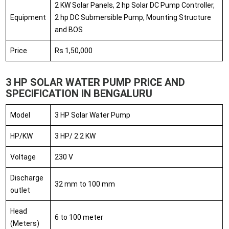
2 KW Solar Panels, 2 hp Solar DC Pump Controller,
Equipment
2 hp DC Submersible Pump, Mounting Structure
and BOS
Price
Rs 1,50,000
3 HP SOLAR WATER PUMP PRICE AND
SPECIFICATION IN BENGALURU
Model
3 HP Solar Water Pump
HP/KW
3 HP/ 2.2 KW
Voltage
230 V
Discharge
32 mm to 100 mm
outlet
Head
6 to 100 meter
(Meters)