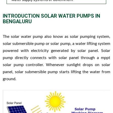
INTRODUCTION SOLAR WATER PUMPS IN
BENGALURU
The solar water pump also know as solar pumping system,
solar submersible pump or solar pump, a water lifting system
powered with electricity generated by solar panel. Solar
pump directly connects with solar panel through a mppt
solar pump controller. Whenever sunlight drops on solar
panel, solar submersible pump starts lifting the water from
ground.