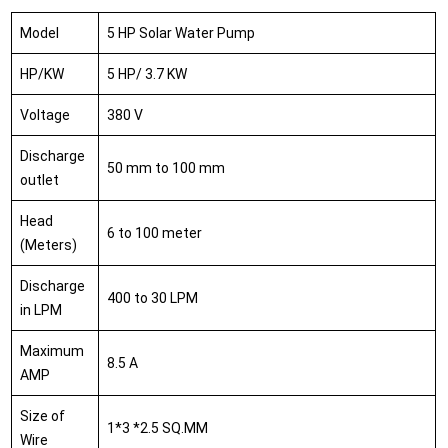
Model
5 HP Solar Water Pump
HP/KW
5 HP/ 3.7 KW
Voltage
380 V
Discharge
50 mm to 100 mm
outlet
Head
6 to 100 meter
(Meters)
Discharge
400 to 30 LPM
in LPM
Maximum
8.5 A
AMP
Size of
1*3 *2.5 SQ.MM
Wire