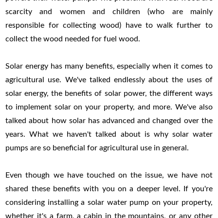
scarcity and women and children (who are mainly
responsible for collecting wood) have to walk further to
collect the wood needed for fuel wood.
Solar energy has many benefits, especially when it comes to
agricultural use. We've talked endlessly about the uses of
solar energy, the benefits of solar power, the different ways
to implement solar on your property, and more. We've also
talked about how solar has advanced and changed over the
years. What we haven't talked about is why solar water
pumps are so beneficial for agricultural use in general.
Even though we have touched on the issue, we have not
shared these benefits with you on a deeper level. If you're
considering installing a solar water pump on your property,
whether it's a farm, a cabin in the mountains, or any other