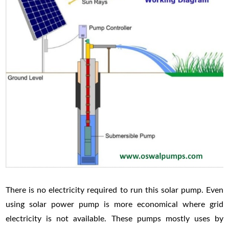
There is no electricity required to run this solar pump. Even
using solar power pump is more economical where grid
electricity is not available. These pumps mostly uses by