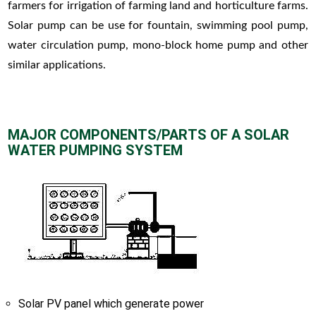
farmers for irrigation of farming land and horticulture farms.
Solar pump can be use for fountain, swimming pool pump,
water circulation pump, mono-block home pump and other
similar applications.
MAJOR COMPONENTS/PARTS OF A SOLAR
WATER PUMPING SYSTEM
Solar PV panel which generate power