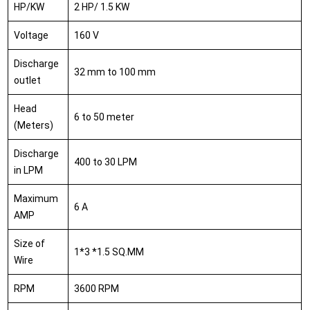
HP/KW
2 HP/ 1.5 KW
Voltage
160 V
Discharge
32 mm to 100 mm
outlet
Head
6 to 50 meter
(Meters)
Discharge
400 to 30 LPM
in LPM
Maximum
6 A
AMP
Size of
1*3 *1.5 SQ.MM
Wire
RPM
3600 RPM