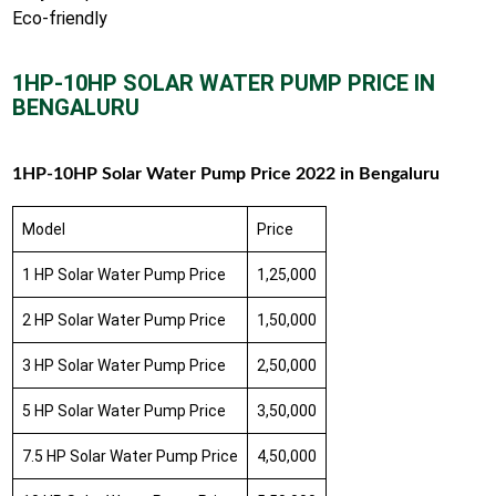
Eco-friendly
1HP-10HP SOLAR WATER PUMP PRICE IN
BENGALURU
1HP-10HP Solar Water Pump Price 2022 in Bengaluru
Model
Price
1 HP Solar Water Pump Price
1,25,000
2 HP Solar Water Pump Price
1,50,000
3 HP Solar Water Pump Price
2,50,000
5 HP Solar Water Pump Price
3,50,000
7.5 HP Solar Water Pump Price
4,50,000