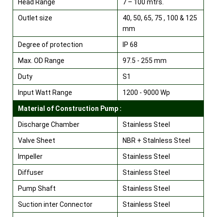
Head Range
7 – 100 mtrs.
Outlet size
40, 50, 65, 75 , 100 & 125
mm
Degree of protection
IP 68
Max. OD Range
97.5 - 255 mm
Duty
S1
Input Watt Range
1200 - 9000 Wp
Material of Construction Pump :
Discharge Chamber
Stainless Steel
Valve Sheet
NBR + Stalnless Steel
Impeller
Stainless Steel
Diffuser
Stainless Steel
Pump Shaft
Stainless Steel
Suction inter Connector
Stainless Steel