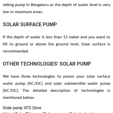
selling pump in Bengaluru as the depth of water level is very
low in maximum areas.
SOLAR SURFACE PUMP
If the depth of water is less than 15 meter and you want to
lift to ground or above the ground level, Solar surface is
recommended.
OTHER TECHNOLOGIES' SOLAR PUMP
We have three technologies to power your solar surface
water pump (AC/DC) and solar submersible water pump
(AC/DC). The detailed description of technologies is
mentioned below:
Solar pump VFD Drive