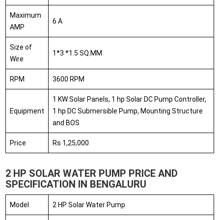
Maximum
6 A
AMP
Size of
1*3 *1.5 SQ.MM
Wire
RPM
3600 RPM
1 KW Solar Panels, 1 hp Solar DC Pump Controller,
Equipment
1 hp DC Submersible Pump, Mounting Structure
and BOS
Price
Rs 1,25,000
2 HP SOLAR WATER PUMP PRICE AND
SPECIFICATION IN BENGALURU
Model
2 HP Solar Water Pump