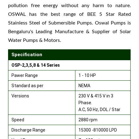
pollution free energy without any harm to nature.
OSWAL has the best range of BEE 5 Star Rated
Stainless Steel of Submersible Pumps. Oswal Pumps is
Bengaluru's Leading Manufacture & Supplier of Solar
Water Pumps & Motors.
Specification
OSP-2,3,5,8 & 14 Series
Pawer Range
1 - 10 HP
Standard as per
NEMA
Versions
230 V & 415 V in 3
Phase.
A.C, 50 Hz, DOL / Star
Speed
2880 rpm
Discharge Range
15300 -810000 LPD