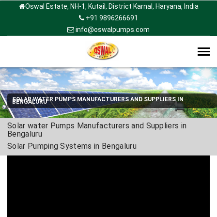
Oswal Estate, NH-1, Kutail, District Karnal, Haryana, India
+91 9896266691
info@oswalpumps.com
Tog
navi
SOLAR WATER PUMPS MANUFACTURERS AND SUPPLIERS IN
BENGALURU
Solar water Pumps Manufacturers and Suppliers in
Bengaluru
Solar Pumping Systems in Bengaluru