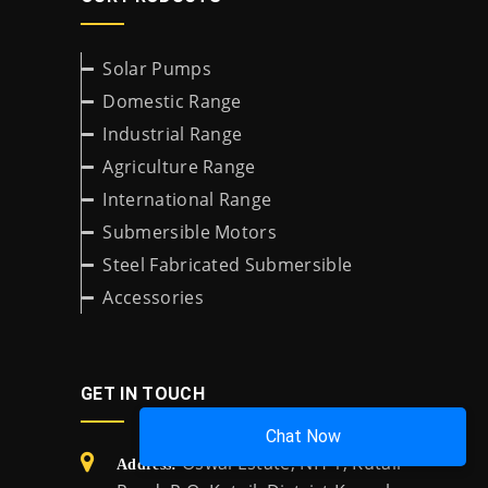
Solar Pumps
Domestic Range
Industrial Range
Agriculture Range
International Range
Submersible Motors
Steel Fabricated Submersible
Accessories
GET IN TOUCH
Chat Now
Oswal Estate, NH-1, Kutail
Address: