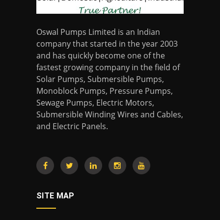
Oswal Pumps Limited is an Indian
company that started in the year 2003
and has quickly become one of the
fastest growing company in the field of
Solar Pumps, Submersible Pumps,
Monoblock Pumps, Pressure Pumps,
Sewage Pumps, Electric Motors,
Submersible Winding Wires and Cables,
and Electric Panels.
SITE MAP