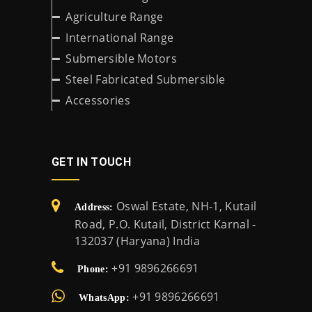
Agriculture Range
International Range
Submersible Motors
Steel Fabricated Submersible
Accessories
GET IN TOUCH
Oswal Estate, NH-1, Kutail
Address:
Road, P.O. Kutail, District Karnal -
132037 (Haryana) India
+91 9896266691
Phone:
+91 9896266691
WhatsApp: