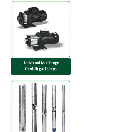
Horizontal Multistage
Centrifugal Pumps