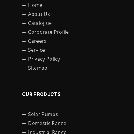
Home
About Us
Catalogue
Corporate Profile
Careers
Service
Privacy Policy
Sitemap
OUR PRODUCTS
Solar Pumps
Domestic Range
Industrial Range