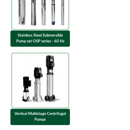
Stainless Steel Submersible
Pump set OSP series - 60 Hz
Vertical Multistage Centrifugal
Pumps