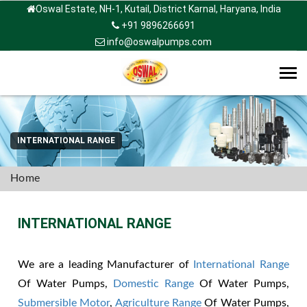
Oswal Estate, NH-1, Kutail, District Karnal, Haryana, India
+91 9896266691
info@oswalpumps.com
Tog
navi
INTERNATIONAL RANGE
Home
INTERNATIONAL RANGE
We are a leading Manufacturer of
International Range
Of Water Pumps,
Domestic Range
Of Water Pumps,
Submersible Motor
,
Agriculture Range
Of Water Pumps,