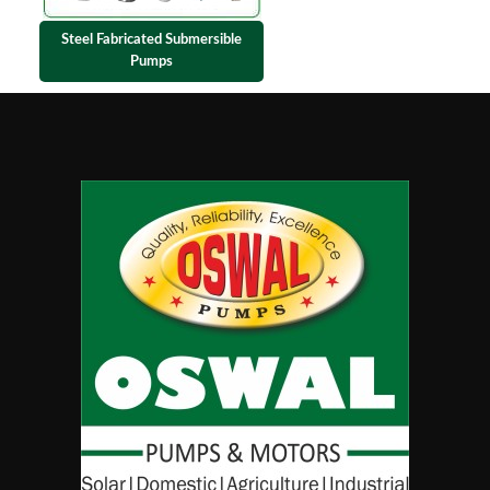
Steel Fabricated Submersible
Pumps