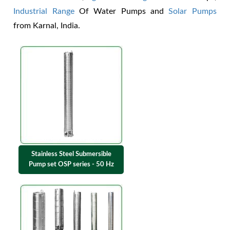
Industrial Range
Of Water Pumps and
Solar Pumps
from Karnal, India.
Stainless Steel Submersible
Pump set OSP series - 50 Hz