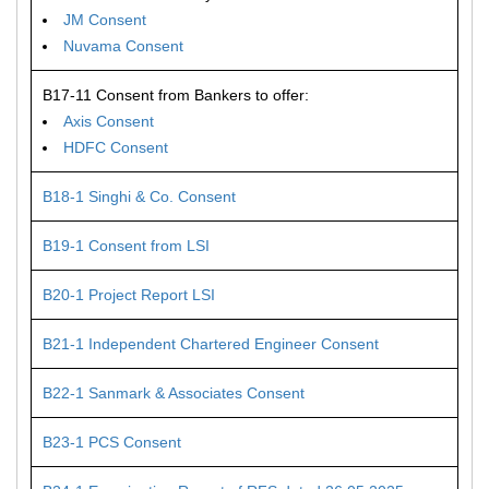
JM Consent
Nuvama Consent
B17-11 Consent from Bankers to offer:
Axis Consent
HDFC Consent
B18-1 Singhi & Co. Consent
B19-1 Consent from LSI
B20-1 Project Report LSI
B21-1 Independent Chartered Engineer Consent
B22-1 Sanmark & Associates Consent
B23-1 PCS Consent