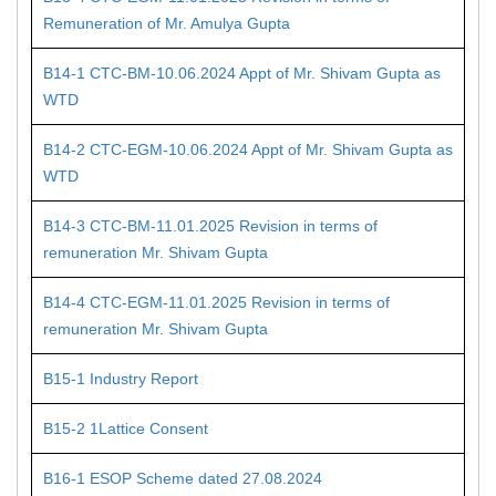
Remuneration of Mr. Amulya Gupta
B14-1 CTC-BM-10.06.2024 Appt of Mr. Shivam Gupta as
WTD
B14-2 CTC-EGM-10.06.2024 Appt of Mr. Shivam Gupta as
WTD
B14-3 CTC-BM-11.01.2025 Revision in terms of
remuneration Mr. Shivam Gupta
B14-4 CTC-EGM-11.01.2025 Revision in terms of
remuneration Mr. Shivam Gupta
B15-1 Industry Report
B15-2 1Lattice Consent
B16-1 ESOP Scheme dated 27.08.2024