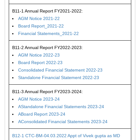
B11-1 Annual Report FY2021-2022:
AGM Notice 2021-22
Board Report_2021-22
Financial Statements_2021-22
B11-2 Annual Report FY2022-2023:
AGM Notice 2022-23
Board Report 2022-23
Consolidated Financial Statement 2022-23
Standalone Financial Statement 2022-23
B11-3 Annual Report FY2023-2024:
AGM Notice 2023-24
AStandalone Financial Statements 2023-24
ABoard Report 2023-24
AConsolidated Financial Statements 2023-24
B12-1 CTC-BM-04.03.2022 Appt of Vivek gupta as MD