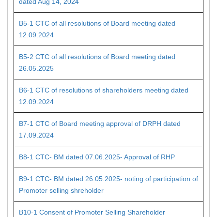
dated Aug 14, 2024
B5-1 CTC of all resolutions of Board meeting dated
12.09.2024
B5-2 CTC of all resolutions of Board meeting dated
26.05.2025
B6-1 CTC of resolutions of shareholders meeting dated
12.09.2024
B7-1 CTC of Board meeting approval of DRPH dated
17.09.2024
B8-1 CTC- BM dated 07.06.2025- Approval of RHP
B9-1 CTC- BM dated 26.05.2025- noting of participation of
Promoter selling shreholder
B10-1 Consent of Promoter Selling Shareholder