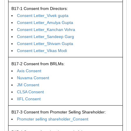
B17-1 Consent from Directors:
Consent Letter_Vivek gupta
Consent Letter_Amulya Gupta
Consent Letter_Kanchan Vohra
Consent Letter_Sandeep Garg
Consent Letter_Shivam Gupta
Consent Letter_Vikas Modi
B17-2 Consent from BRLMs:
Axis Consent
Nuvama Consent
JM Consent
CLSA Consent
IIFL Consent
B17-3 Consent from Promoter Selling Shareholder:
Promoter selling shareholder_Consent