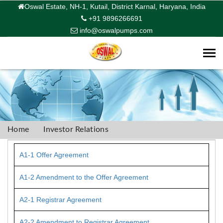
Oswal Estate, NH-1, Kutail, District Karnal, Haryana, India
+91 9896266691
info@oswalpumps.com
Togg
navi
Home
Investor Relations
A1-1 Offer Agreement
A1-2 Amendment to the Offer Agreement
A2-1 Registrar Agreement
A2-2 Amendment to Registrar Agreement