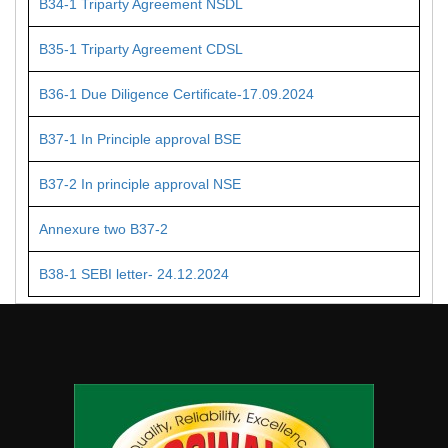
B34-1 Triparty Agreement NSDL
B35-1 Triparty Agreement CDSL
B36-1 Due Diligence Certificate-17.09.2024
B37-1 In Principle approval BSE
B37-2 In principle approval NSE
Annexure two B37-2
B38-1 SEBI letter- 24.12.2024