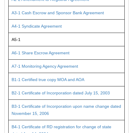
A3-1 Cash Escrow and Sponsor Bank Agreement
A4-1 Syndicate Agreement
A5-1
A6-1 Share Escrow Agreement
A7-1 Monitoring Agency Agreement
B1-1 Certified true copy MOA and AOA
B2-1 Certificate of Incorporation dated July 15, 2003
B3-1 Certificate of Incorporation upon name change dated
November 15, 2006
B4-1 Certificate of RD registration for change of state