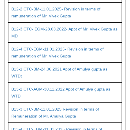
B12-2 CTC-BM-11.01.2025- Revision in terms of
remuneration of Mr. Vivek Gupta
B12-3 CTC- EGM-28.03.2022- Appt of Mr. Vivek Gupta as
MD
B12-4 CTC-EGM-11.01.2025- Revision in terms of
remuneration of Mr. Vivek Gupta
B13-1 CTC-BM-24.06.2021 Appt of Amulya gupta as
WTDt
B13-2 CTC-AGM-30.11.2022 Appt of Amulya gupta as
WTD
B13-3 CTC-BM-11.01.2025 Revision in terms of
Remuneration of Mr. Amulya Gupta
B13-4 CTC-EGM-11.01.2025 Revision in terms of