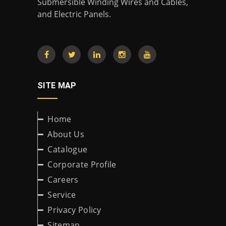
Submersible Winding Wires and Cables,
and Electric Panels.
SITE MAP
Home
About Us
Catalogue
Corporate Profile
Careers
Service
Privacy Policy
Sitemap