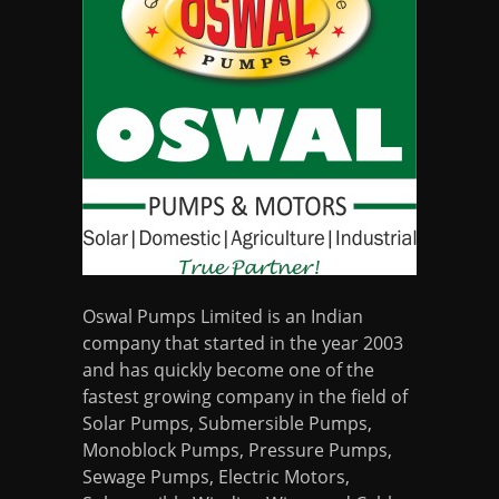
Oswal Pumps Limited is an Indian
company that started in the year 2003
and has quickly become one of the
fastest growing company in the field of
Solar Pumps, Submersible Pumps,
Monoblock Pumps, Pressure Pumps,
Sewage Pumps, Electric Motors,