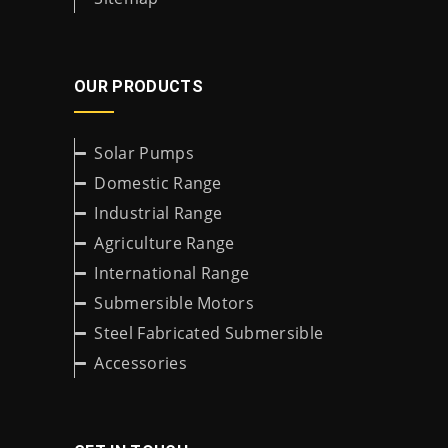
OUR PRODUCTS
Solar Pumps
Domestic Range
Industrial Range
Agriculture Range
International Range
Submersible Motors
Steel Fabricated Submersible
Accessories