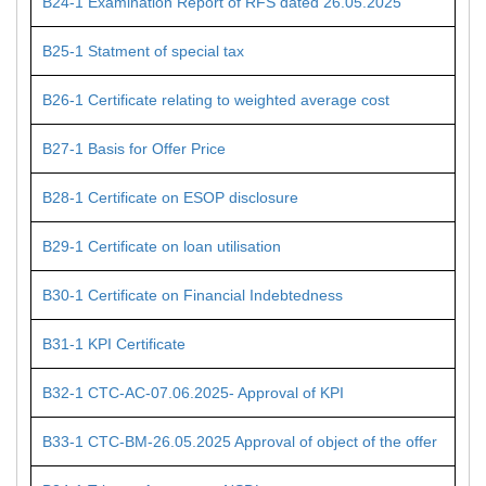
B24-1 Examination Report of RFS dated 26.05.2025
B25-1 Statment of special tax
B26-1 Certificate relating to weighted average cost
B27-1 Basis for Offer Price
B28-1 Certificate on ESOP disclosure
B29-1 Certificate on loan utilisation
B30-1 Certificate on Financial Indebtedness
B31-1 KPI Certificate
B32-1 CTC-AC-07.06.2025- Approval of KPI
B33-1 CTC-BM-26.05.2025 Approval of object of the offer