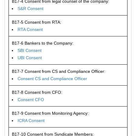
B17-4 Consent from legal counsel of the company:
S&R Consent
B17-5 Consent from RTA:
RTA Consent
B17-6 Bankers to the Company:
SBI Consent
UBI Consent
B17-7 Consent from CS and Compliance Officer:
Consent CS and Compliance Officer
B17-8 Consent from CFO:
Consent CFO
B17-9 Consent from Monitoring Agency:
ICRA Consent
B17-10 Consent from Syndicate Members: