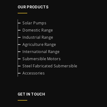
OUR PRODUCTS
Solar Pumps
Domestic Range
Industrial Range
Agriculture Range
International Range
Submersible Motors
Steel Fabricated Submersible
Accessories
GET IN TOUCH