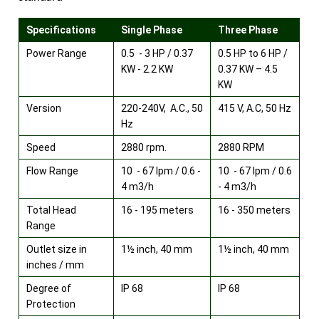
Specifications
Single Phase
Three Phase
Power Range
0.5 - 3 HP / 0.37
0.5 HP to 6 HP /
KW - 2.2 KW
0.37 KW – 4.5
KW
Version
220-240V, A.C., 50
415 V, A.C, 50 Hz
Hz
Speed
2880 rpm.
2880 RPM
Flow Range
10 - 67 lpm / 0.6 -
10 - 67 lpm / 0.6
4 m3/h
- 4 m3/h
Total Head
16 - 195 meters
16 - 350 meters
Range
Outlet size in
1½ inch, 40 mm
1½ inch, 40 mm
inches / mm
Degree of
IP 68
IP 68
Protection