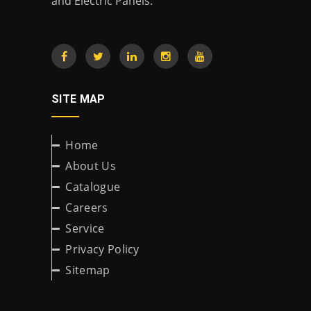
and Electric Panels.
SITE MAP
Home
About Us
Catalogue
Careers
Service
Privacy Policy
Sitemap