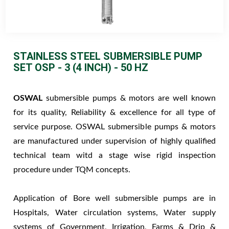
STAINLESS STEEL SUBMERSIBLE PUMP
SET OSP - 3 (4 INCH) - 50 HZ
OSWAL
submersible pumps & motors are well known
for its quality, Reliability & excellence for all type of
service purpose. OSWAL submersible pumps & motors
are manufactured under supervision of highly qualified
technical team witd a stage wise rigid inspection
procedure under TQM concepts.
Application of Bore well submersible pumps are in
Hospitals, Water circulation systems, Water supply
systems of Government, Irrigation, Farms & Drip &