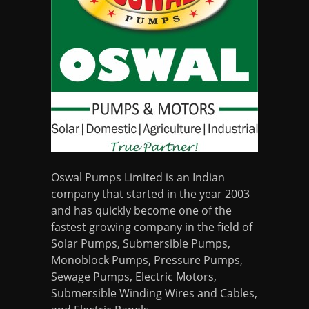
Oswal Pumps Limited is an Indian
company that started in the year 2003
and has quickly become one of the
fastest growing company in the field of
Solar Pumps, Submersible Pumps,
Monoblock Pumps, Pressure Pumps,
Sewage Pumps, Electric Motors,
Submersible Winding Wires and Cables,