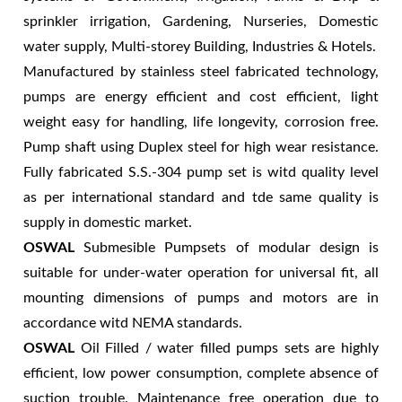
sprinkler irrigation, Gardening, Nurseries, Domestic
water supply, Multi-storey Building, Industries & Hotels.
Manufactured by stainless steel fabricated technology,
pumps are energy efficient and cost efficient, light
weight easy for handling, life longevity, corrosion free.
Pump shaft using Duplex steel for high wear resistance.
Fully fabricated S.S.-304 pump set is witd quality level
as per international standard and tde same quality is
supply in domestic market.
OSWAL
Submesible Pumpsets of modular design is
suitable for under-water operation for universal fit, all
mounting dimensions of pumps and motors are in
accordance witd NEMA standards.
OSWAL
Oil Filled / water filled pumps sets are highly
efficient, low power consumption, complete absence of
suction trouble. Maintenance free operation due to