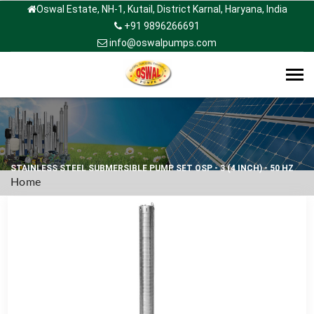
Oswal Estate, NH-1, Kutail, District Karnal, Haryana, India
+91 9896266691
info@oswalpumps.com
Tog
navi
STAINLESS STEEL SUBMERSIBLE PUMP SET OSP - 3 (4 INCH) - 50 HZ
Home