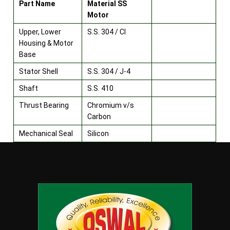
Part Name
Material SS
Motor
Upper, Lower
S.S. 304 / CI
Housing & Motor
Base
Stator Shell
S.S. 304 / J-4
Shaft
S.S. 410
Thrust Bearing
Chromium v/s
Carbon
Mechanical Seal
Silicon