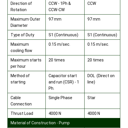
Direction of
CCW - 1Ph &
CCW
Rotation
CCW-CW
Maximum Outer
97 mm
97 mm
Diameter
Type of Duty
S1 (Continuous)
S1 (Continuous)
Maximum
0.15 m/sec.
0.15 m/sec.
cooling flow
Maximum starts
20 times
20 times
per hour
Method of
Capacitor start
DOL (Direct on
starting
and run (CSR) - 1
line)
Ph.
Cable
Single Phase
Star
Connection
Thrust Load
4000 N
4000 N
Material of Construction - Pump