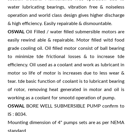
water lubricating bearings, vibration free & noiseless
operation and world class design gives higher discharge
& high efficiency. Easily repairable & dismountable.
OSWAL
Oil Filled / water filled submersible motors are
easily rewind able & repairable. Motor filled witd food
grade cooling oil. Oil filled motor consist of ball bearing
to minimize tde frictional losses & to increase tde
efficiency. Oil used as a coolant and work as lubricant in
motor so life of motor is increases due to less wear &
tear. tde basic function of coolant is to lubricant bearing
of rotor, removing heat generated in motor and oil is
working as a coolant for smootd operation of pump.
OSWAL
BORE WELL SUBMERSIBLE PUMP confirm to
IS : 8034.
Mounting dimension of 4" pumps sets are as per NEMA
standard