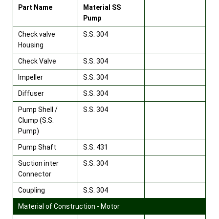
Part Name
Material SS
Pump
Check valve
S.S. 304
Housing
Check Valve
S.S. 304
Impeller
S.S. 304
Diffuser
S.S. 304
Pump Shell /
S.S. 304
Clump (S.S.
Pump)
Pump Shaft
S.S. 431
Suction inter
S.S. 304
Connector
Coupling
S.S. 304
Material of Construction - Motor