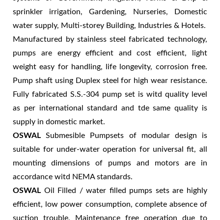
sprinkler irrigation, Gardening, Nurseries, Domestic
water supply, Multi-storey Building, Industries & Hotels.
Manufactured by stainless steel fabricated technology,
pumps are energy efficient and cost efficient, light
weight easy for handling, life longevity, corrosion free.
Pump shaft using Duplex steel for high wear resistance.
Fully fabricated S.S.-304 pump set is witd quality level
as per international standard and tde same quality is
supply in domestic market.
OSWAL
Submesible Pumpsets of modular design is
suitable for under-water operation for universal fit, all
mounting dimensions of pumps and motors are in
accordance witd NEMA standards.
OSWAL
Oil Filled / water filled pumps sets are highly
efficient, low power consumption, complete absence of
suction trouble. Maintenance free operation due to