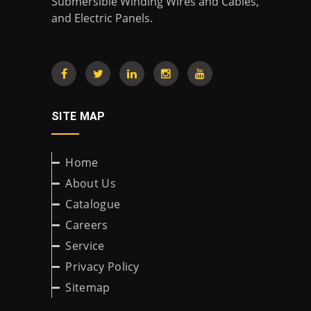
Submersible Winding Wires and Cables,
and Electric Panels.
SITE MAP
Home
About Us
Catalogue
Careers
Service
Privacy Policy
Sitemap