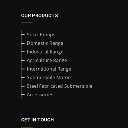
OUR PRODUCTS
Solar Pumps
Domestic Range
Industrial Range
Agriculture Range
International Range
Submersible Motors
Steel Fabricated Submersible
Accessories
GET IN TOUCH