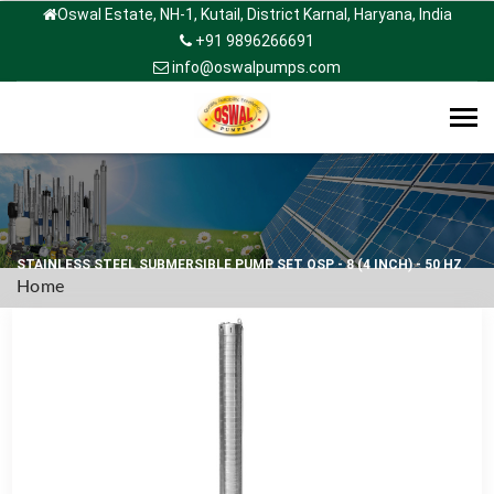
Oswal Estate, NH-1, Kutail, District Karnal, Haryana, India
+91 9896266691
info@oswalpumps.com
Tog
navi
STAINLESS STEEL SUBMERSIBLE PUMP SET OSP - 8 (4 INCH) - 50 HZ
Home