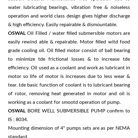
water lubricating bearings, vibration free & noiseless
operation and world class design gives higher discharge
& high efficiency. Easily repairable & dismountable.
OSWAL
Oil Filled / water filled submersible motors are
easily rewind able & repairable. Motor filled witd food
grade cooling oil. Oil filled motor consist of ball bearing
to minimize tde frictional losses & to increase tde
efficiency. Oil used as a coolant and work as lubricant in
motor so life of motor is increases due to less wear &
tear. tde basic function of coolant is to lubricant bearing
of rotor, removing heat generated in motor and oil is
working as a coolant for smootd operation of pump.
OSWAL
BORE WELL SUBMERSIBLE PUMP confirm to
IS : 8034.
Mounting dimension of 4" pumps sets are as per NEMA
standard