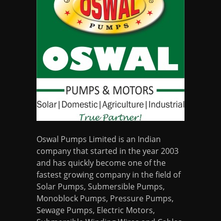
Oswal Pumps Limited is an Indian
company that started in the year 2003
and has quickly become one of the
fastest growing company in the field of
Solar Pumps, Submersible Pumps,
Monoblock Pumps, Pressure Pumps,
Sewage Pumps, Electric Motors,