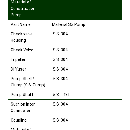
Material of
Construction -
Pump
Part Name
Material SS Pump
Check valve
S.S. 304
Housing
Check Valve
S.S. 304
Impeller
S.S. 304
Diffuser
S.S. 304
Pump Shell /
S.S. 304
Clump (S.S. Pump)
Pump Shaft
S.S. - 431
Suction inter
S.S. 304
Connector
Coupling
S.S. 304
Material of