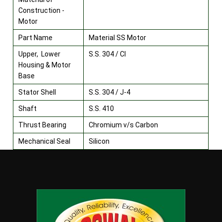
Construction -
Motor
Part Name
Material SS Motor
Upper, Lower
S.S. 304 / CI
Housing & Motor
Base
Stator Shell
S.S. 304 / J-4
Shaft
S.S. 410
Thrust Bearing
Chromium v/s Carbon
Mechanical Seal
Silicon