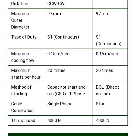
Rotation
CCW-CW
Maximum
97 mm
97 mm
Outer
Diameter
Type of Duty
S1 (Continuous)
S1
(Continuous)
Maximum
0.15 m/sec.
0.15 m/sec.
cooling flow
Maximum
20 times
20 times
starts per hour
Method of
Capacitor start and
DOL (Direct
starting
run (CSR) - 1 Phase
on line)
Cable
Single Phase
Star
Connection
Thrust Load
4000 N
4000 N