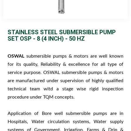
STAINLESS STEEL SUBMERSIBLE PUMP
SET OSP - 8 (4 INCH) - 50 HZ
OSWAL
submersible pumps & motors are well known
for its quality, Reliability & excellence for all type of
service purpose. OSWAL submersible pumps & motors
are manufactured under supervision of highly qualified
technical team witd a stage wise rigid inspection
procedure under TQM concepts.
Application of Bore well submersible pumps are in
Hospitals, Water circulation systems, Water supply
systems of Government, Irrigation, Farms & Drip &