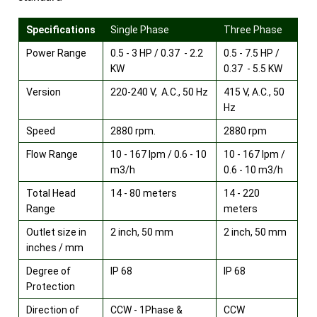
Specifications
Single Phase
Three Phase
Power Range
0.5 - 3 HP / 0.37 - 2.2
0.5 - 7.5 HP /
KW
0.37 - 5.5 KW
Version
220-240 V, A.C., 50 Hz
415 V, A.C., 50
Hz
Speed
2880 rpm.
2880 rpm
Flow Range
10 - 167 lpm / 0.6 - 10
10 - 167 lpm /
m3/h
0.6 - 10 m3/h
Total Head
14 - 80 meters
14 - 220
Range
meters
Outlet size in
2 inch, 50 mm
2 inch, 50 mm
inches / mm
Degree of
IP 68
IP 68
Protection
Direction of
CCW - 1Phase &
CCW