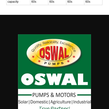
capacity
60s
60s
60s
60s