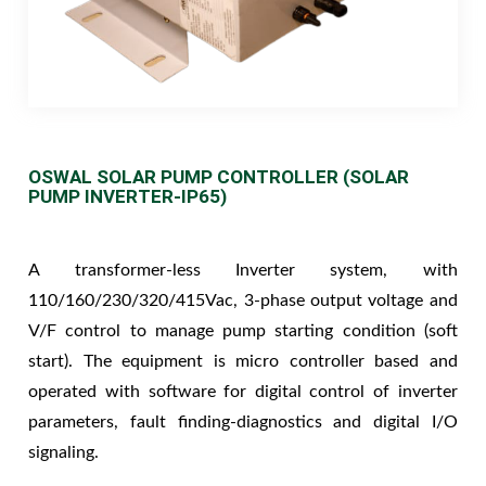
OSWAL SOLAR PUMP CONTROLLER (SOLAR
PUMP INVERTER-IP65)
A transformer-less Inverter system, with
110/160/230/320/415Vac, 3-phase output voltage and
V/F control to manage pump starting condition (soft
start). The equipment is micro controller based and
operated with software for digital control of inverter
parameters, fault finding-diagnostics and digital I/O
signaling.