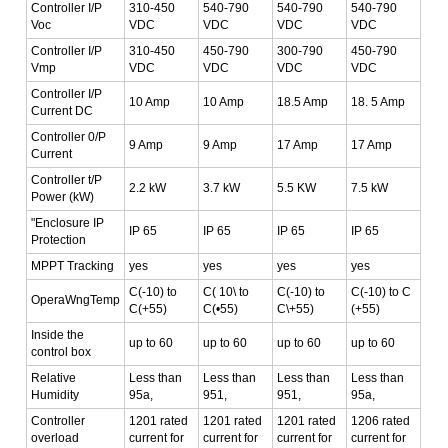
Controller I/P
310-450
540-790
540-790
540-790
Voc
VDC
VDC
VDC
VDC
Controller I/P
310-450
450-790
300-790
450-790
Vmp
VDC
VDC
VDC
VDC
Controller I/P
10 Amp
10 Amp
18.5 Amp
18. 5 Amp
Current DC
Controller 0/P
9 Amp
9 Amp
17 Amp
17 Amp
Current
Controller t/P
2.2 kW
3.7 kW
5.5 KW
7.5 kW
Power (kW)
"Enclosure IP
IP 65
IP 65
IP 65
IP 65
Protection
MPPT Tracking
yes
yes
yes
yes
C(-10) to
C( 10\ to
C(-10) to
C(-10) to C
OperaWngTemp
C(+55)
C(•55)
C\+55)
(+55)
Inside the
up to 60
up to 60
up to 60
up to 60
control box
Relative
Less than
Less than
Less than
Less than
Humidity
95a,
951,
951,
95a,
Controller
1201 rated
1201 rated
1201 rated
1206 rated
overload
current for
current for
current for
current for