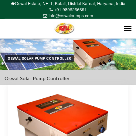
Oswal Estate, NH-1, Kutail, District Karnal, Haryana, India
+91 9896266691
info@oswalpumps.com
Tog
navi
OSWAL SOLAR PUMP CONTROLLER
Oswal Solar Pump Controller