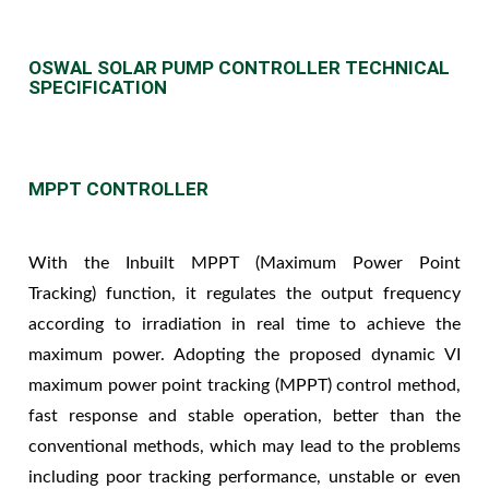
OSWAL SOLAR PUMP CONTROLLER TECHNICAL
SPECIFICATION
MPPT CONTROLLER
With the Inbuilt MPPT (Maximum Power Point
Tracking) function, it regulates the output frequency
according to irradiation in real time to achieve the
maximum power. Adopting the proposed dynamic VI
maximum power point tracking (MPPT) control method,
fast response and stable operation, better than the
conventional methods, which may lead to the problems
including poor tracking performance, unstable or even