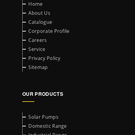
Home
About Us
Catalogue
Corporate Profile
Careers
Service
Privacy Policy
Sitemap
OUR PRODUCTS
Solar Pumps
Domestic Range