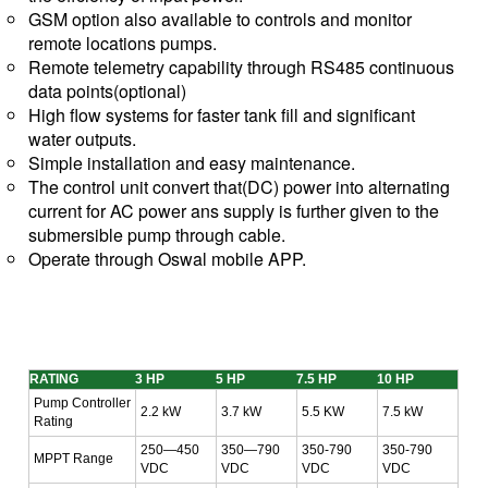
GSM option also available to controls and monitor
remote locations pumps.
Remote telemetry capability through RS485 continuous
data points(optional)
High flow systems for faster tank fill and significant
water outputs.
Simple installation and easy maintenance.
The control unit convert that(DC) power into alternating
current for AC power ans supply is further given to the
submersible pump through cable.
Operate through Oswal mobile APP.
RATING
3 HP
5 HP
7.5 HP
10 HP
Pump Controller
2.2 kW
3.7 kW
5.5 KW
7.5 kW
Rating
250—450
350—790
350-790
350-790
MPPT Range
VDC
VDC
VDC
VDC