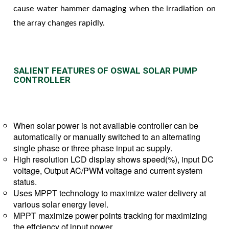
cause water hammer damaging when the irradiation on
the array changes rapidly.
SALIENT FEATURES OF OSWAL SOLAR PUMP
CONTROLLER
When solar power is not available controller can be
automatically or manually switched to an alternating
single phase or three phase input ac supply.
High resolution LCD display shows speed(%), input DC
voltage, Output AC/PWM voltage and current system
status.
Uses MPPT technology to maximize water delivery at
various solar energy level.
MPPT maximize power points tracking for maximizing
the effciency of input power.