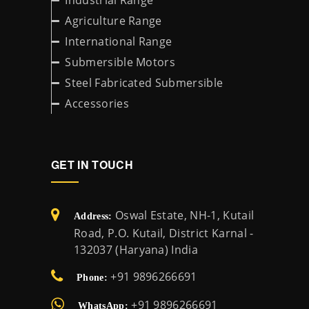
Industrial Range
Agriculture Range
International Range
Submersible Motors
Steel Fabricated Submersible
Accessories
GET IN TOUCH
Oswal Estate, NH-1, Kutail
Address:
Road, P.O. Kutail, District Karnal -
132037 (Haryana) India
+91 9896266691
Phone:
+91 9896266691
WhatsApp: