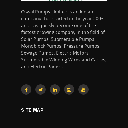
Oswal Pumps Limited is an Indian
company that started in the year 2003
and has quickly become one of the
fastest growing company in the field of
Solar Pumps, Submersible Pumps,
Monoblock Pumps, Pressure Pumps,
Sewage Pumps, Electric Motors,
Submersible Winding Wires and Cables,
and Electric Panels.
SITE MAP