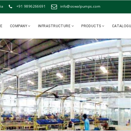
ia
+91 9896266691
info@oswalpumps.com
E
COMPANY
INFRASTRUCTURE
PRODUCTS
CATALOG