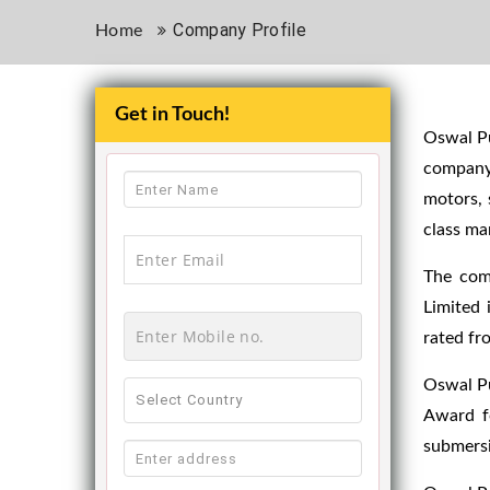
Company Profile
Home
Get in Touch!
Oswal Pu
company
motors, 
class ma
The com
Limited 
rated fr
Oswal Pu
Award fo
submersi