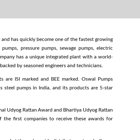
 and has quickly become one of the fastest growing
k pumps, pressure pumps, sewage pumps, electric
ompany has a unique integrated plant with a world-
s backed by seasoned engineers and technicians.
cts are ISI marked and BEE marked. Oswal Pumps
ss steel pumps in India, and its products are 5-star
onal Udyog Rattan Award and Bhartiya Udyog Rattan
f the first companies to receive these awards for