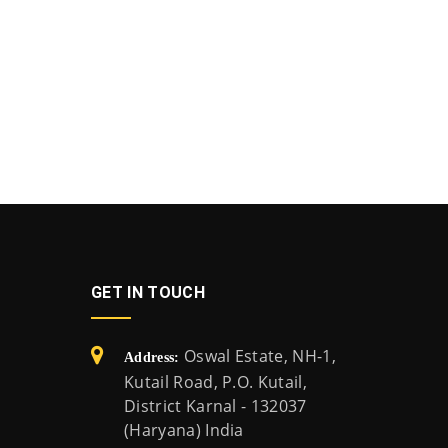
GET IN TOUCH
Oswal Estate, NH-1,
Address:
Kutail Road, P.O. Kutail,
District Karnal - 132037
(Haryana) India