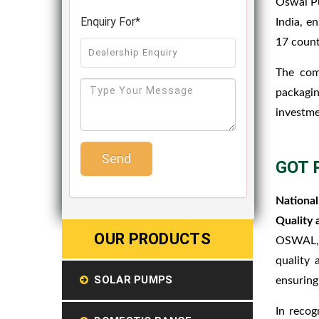
Oswal Pu
Enquiry For*
India, e
17 count
The com
packagin
investme
Send
GOT 
National
Quality 
OUR PRODUCTS
OSWAL, a
quality 
SOLAR PUMPS
ensuring
In recog