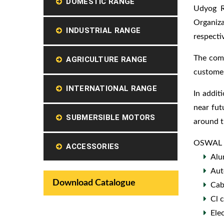
DOMESTIC RANGE
Udyog R
Organiz
INDUSTRIAL RANGE
respectiv
The comp
AGRICULTURE RANGE
customer
INTERNATIONAL RANGE
In addit
near fut
SUBMERSIBLE MOTORS
around t
OSWAL ha
ACCESSORIES
Alu
Aut
Download Catalogue
Cab
Cl 
Ele