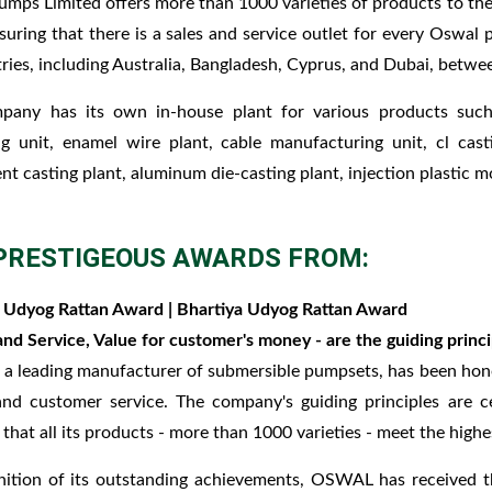
mps Limited offers more than 1000 varieties of products to the
nsuring that there is a sales and service outlet for every Oswa
ries, including Australia, Bangladesh, Cyprus, and Dubai, betwe
pany has its own in-house plant for various products such a
g unit, enamel wire plant, cable manufacturing unit, cl cast
nt casting plant, aluminum die-casting plant, injection plastic mo
PRESTIGEOUS AWARDS FROM:
 Udyog Rattan Award | Bhartiya Udyog Rattan Award
and Service, Value for customer's money - are the guiding prin
 leading manufacturer of submersible pumpsets, has been hono
and customer service. The company's guiding principles are 
 that all its products - more than 1000 varieties - meet the highe
nition of its outstanding achievements, OSWAL has received 