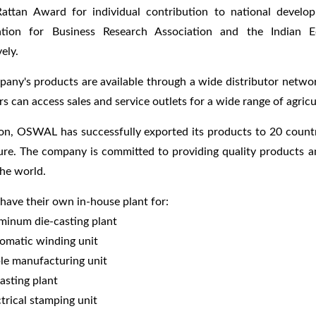
attan Award for individual contribution to national devel
ation for Business Research Association and the Indian 
ely.
any's products are available through a wide distributor network
s can access sales and service outlets for a wide range of agricu
ion, OSWAL has successfully exported its products to 20 countr
ure. The company is committed to providing quality products an
he world.
ve their own in-house plant for:
minum die-casting plant
omatic winding unit
le manufacturing unit
casting plant
ctrical stamping unit