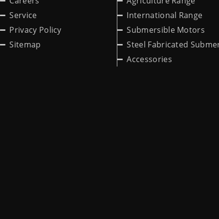
Careers
Agriculture Range
Service
International Range
Privacy Policy
Submersible Motors
Sitemap
Steel Fabricated Submer
Accessories