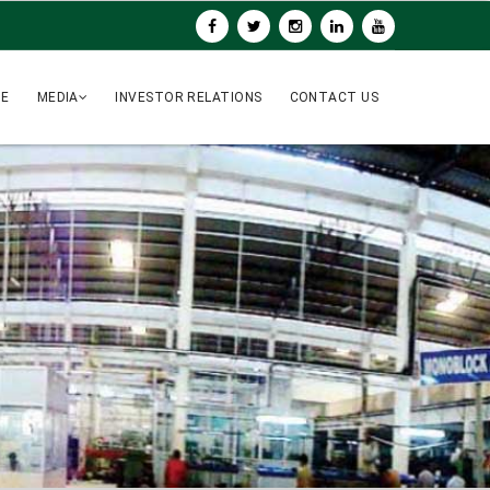
UE
MEDIA
INVESTOR RELATIONS
CONTACT US