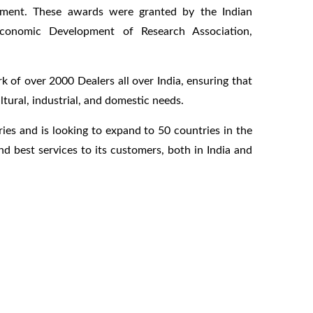
opment. These awards were granted by the Indian
Economic Development of Research Association,
 of over 2000 Dealers all over India, ensuring that
ltural, industrial, and domestic needs.
ies and is looking to expand to 50 countries in the
d best services to its customers, both in India and