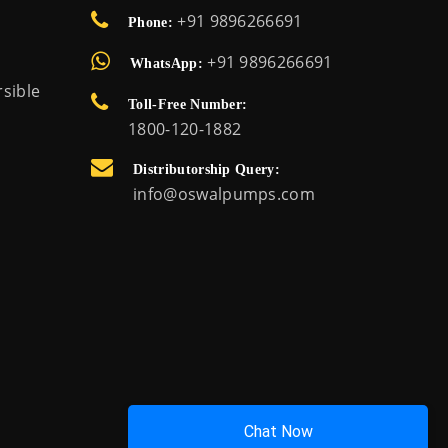
+91 9896266691
Phone:
+91 9896266691
WhatsApp:
sible
Toll-Free Number:
1800-120-1882
Distributorship Query:
info@oswalpumps.com
Chat Now