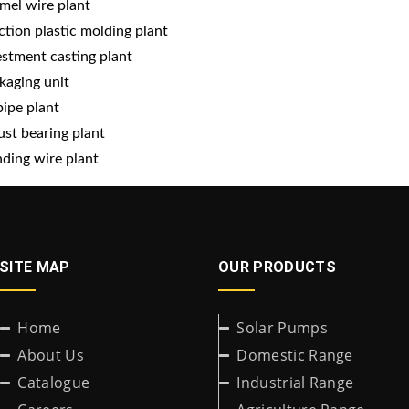
mel wire plant
ection plastic molding plant
estment casting plant
kaging unit
pipe plant
ust bearing plant
ding wire plant
SITE MAP
OUR PRODUCTS
Home
Solar Pumps
About Us
Domestic Range
Catalogue
Industrial Range