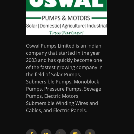
Oswal Pumps Limited is an Indian
company that started in the year
2003 and has quickly become one
of the fastest growing company in
the field of Solar Pumps,
Submersible Pumps, Monoblock
Pumps, Pressure Pumps, Sewage
Pumps, Electric Motors,
Submersible Winding Wires and
Cables, and Electric Panels.