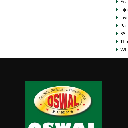
Ena
Inj
Inv
Pac
SS 
Thr
Win