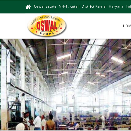
Oswal Estate, NH-1, Kutail, District Karnal, Haryana, Ind
HOM