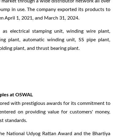
 market through a wide distributor network all over
l pump in use. The company exported its products to
en April 1, 2021, and March 31, 2024.
s electrical stamping unit, winding wire plant,
ing plant, automatic winding unit, SS pipe plant,
lding plant, and thrust bearing plant.
ciples at OSWAL
red with prestigious awards for its commitment to
centered on providing value for customers' money,
st standards.
the National Udyog Rattan Award and the Bhartiya