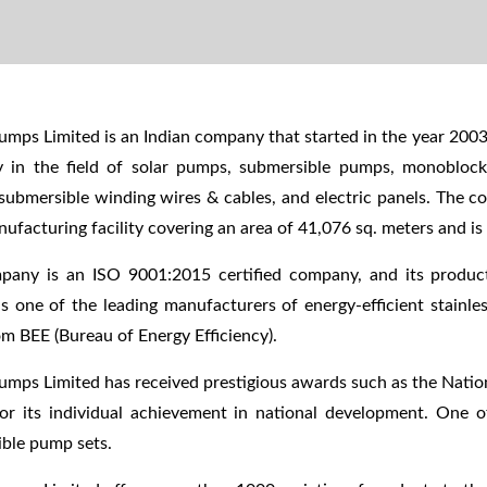
mps Limited is an Indian company that started in the year 2003
 in the field of solar pumps, submersible pumps, monobloc
submersible winding wires & cables, and electric panels. The c
nufacturing facility covering an area of 41,076 sq. meters and i
pany is an ISO 9001:2015 certified company, and its produ
is one of the leading manufacturers of energy-efficient stainle
om BEE (Bureau of Energy Efficiency).
mps Limited has received prestigious awards such as the Nati
r its individual achievement in national development. One o
ble pump sets.