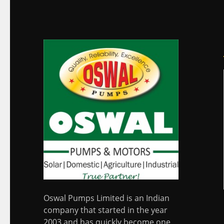
Oswal Pumps Limited is an Indian
company that started in the year
2003 and has quickly become one