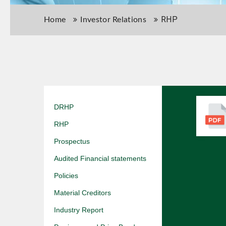
RHP
Home
Investor Relations
DRHP
RHP
Prospectus
Audited Financial statements
Policies
Material Creditors
Industry Report