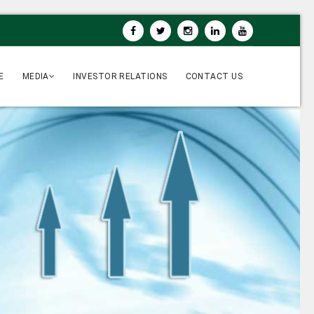
E
MEDIA
INVESTOR RELATIONS
CONTACT US