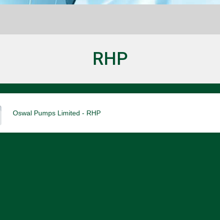
RHP
Oswal Pumps Limited - RHP