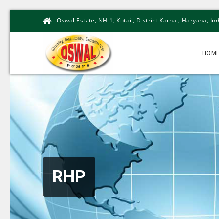
Oswal Estate, NH-1, Kutail, District Karnal, Haryana, Ind
HOM
RHP