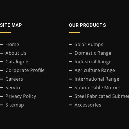
SITE MAP
OUR PRODUCTS
Home
Solar Pumps
About Us
Domestic Range
Catalogue
Industrial Range
Corporate Profile
Agriculture Range
Careers
International Range
Service
Submersible Motors
Privacy Policy
Steel Fabricated Submer
Sitemap
Accessories