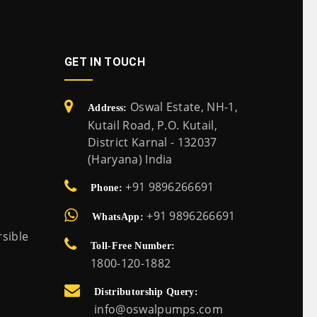
GET IN TOUCH
Oswal Estate, NH-1,
Address:
Kutail Road, P.O. Kutail,
District Karnal - 132037
(Haryana) India
+91 9896266691
Phone:
+91 9896266691
WhatsApp:
sible
Toll-Free Number:
1800-120-1882
Distributorship Query:
info@oswalpumps.com