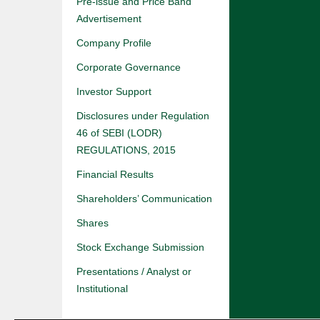
Pre-issue and Price Band
Advertisement
Company Profile
Corporate Governance
Investor Support
Disclosures under Regulation
46 of SEBI (LODR)
REGULATIONS, 2015
Financial Results
Shareholders’ Communication
Shares
Stock Exchange Submission
Presentations / Analyst or
Institutional