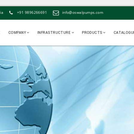
ia
+91 9896266691
info@oswalpumps.com
E
COMPANY
INFRASTRUCTURE
PRODUCTS
CATALOGU