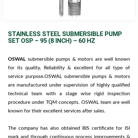
STAINLESS STEEL SUBMERSIBLE PUMP
SET OSP – 95 (8 INCH) – 60 HZ
OSWAL
submersible pumps & motors are well known
for its quality, Reliability & excellent for all type of
service purpose.OSWAL submersible pumps & motors
are manufactured under supervision of highly qualified
technical team with a stage wise rigid inspection
procedure under TQM concepts. OSWAL team are well
known for their excellent services after sales.
The company has also obtained BIS certificate for ISI
mark and through continuous process improvements &