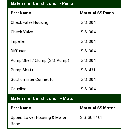
Material of Construction - Pump
Part Name
Material SS Pump
Check valve Housing
S.S. 304
Check Valve
S.S. 304
Impeller
S.S. 304
Diffuser
S.S. 304
Pump Shell / Clump (S.S. Pump)
S.S. 304
Pump Shaft
S.S. 431
Suction inter Connector
S.S. 304
Coupling
S.S. 304
Material of Construction – Motor
Part Name
Material SS Motor
Upper, Lower Housing & Motor
S.S. 304 / CI
Base