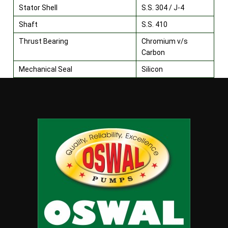
Stator Shell
S.S. 304 / J-4
Shaft
S.S. 410
Thrust Bearing
Chromium v/s
Carbon
Mechanical Seal
Silicon