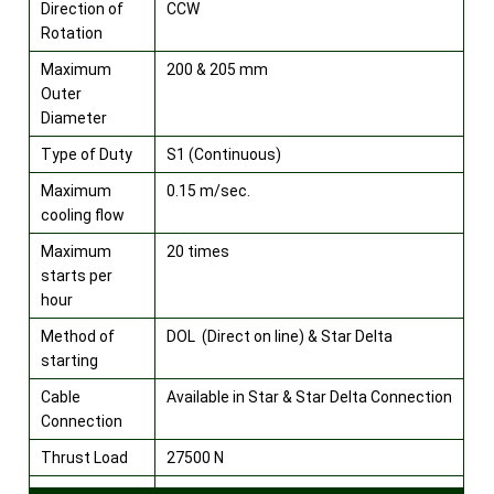
Direction of
CCW
Rotation
Maximum
200 & 205 mm
Outer
Diameter
Type of Duty
S1 (Continuous)
Maximum
0.15 m/sec.
cooling flow
Maximum
20 times
starts per
hour
Method of
DOL (Direct on line) & Star Delta
starting
Cable
Available in Star & Star Delta Connection
Connection
Thrust Load
27500 N