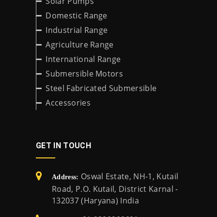
Solar Pumps
Domestic Range
Industrial Range
Agriculture Range
International Range
Submersible Motors
Steel Fabricated Submersible
Accessories
GET IN TOUCH
Oswal Estate, NH-1, Kutail
Address:
Road, P.O. Kutail, District Karnal -
132037 (Haryana) India