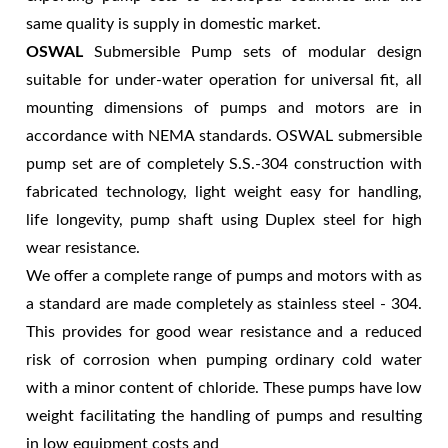
same quality is supply in domestic market.
OSWAL
Submersible Pump sets of modular design
suitable for under-water operation for universal fit, all
mounting dimensions of pumps and motors are in
accordance with NEMA standards. OSWAL submersible
pump set are of completely S.S.-304 construction with
fabricated technology, light weight easy for handling,
life longevity, pump shaft using Duplex steel for high
wear resistance.
We offer a complete range of pumps and motors with as
a standard are made completely as stainless steel - 304.
This provides for good wear resistance and a reduced
risk of corrosion when pumping ordinary cold water
with a minor content of chloride. These pumps have low
weight facilitating the handling of pumps and resulting
in low equipment costs and