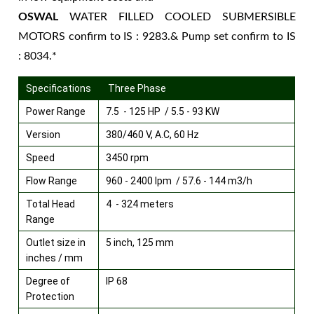
OSWAL
WATER FILLED COOLED SUBMERSIBLE
MOTORS confirm to IS : 9283.& Pump set confirm to IS
: 8034.*
Specifications
Three Phase
Power Range
7.5 - 125 HP / 5.5 - 93 KW
Version
380/460 V, A.C, 60 Hz
Speed
3450 rpm
Flow Range
960 - 2400 lpm / 57.6 - 144 m3/h
Total Head
4 - 324 meters
Range
Outlet size in
5 inch, 125 mm
inches / mm
Degree of
IP 68
Protection