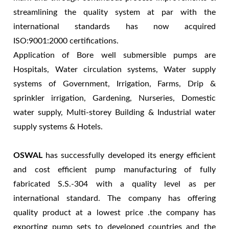
streamlining the quality system at par with the
international standards has now acquired
ISO:9001:2000 certifications.
Application of Bore well submersible pumps are
Hospitals, Water circulation systems, Water supply
systems of Government, Irrigation, Farms, Drip &
sprinkler irrigation, Gardening, Nurseries, Domestic
water supply, Multi-storey Building & Industrial water
supply systems & Hotels.
OSWAL
has successfully developed its energy efficient
and cost efficient pump manufacturing of fully
fabricated S.S.-304 with a quality level as per
international standard. The company has offering
quality product at a lowest price .the company has
exporting pump sets to developed countries and the