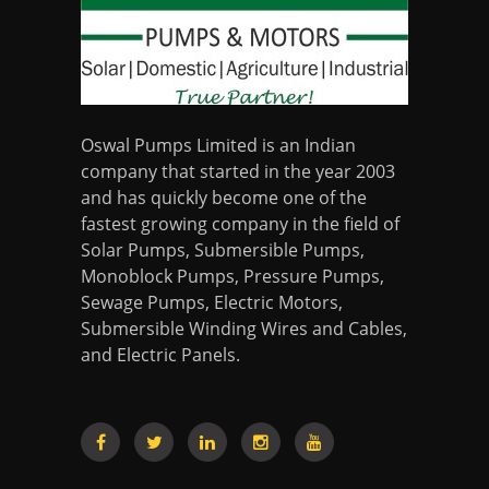
Oswal Pumps Limited is an Indian
company that started in the year 2003
and has quickly become one of the
fastest growing company in the field of
Solar Pumps, Submersible Pumps,
Monoblock Pumps, Pressure Pumps,
Sewage Pumps, Electric Motors,
Submersible Winding Wires and Cables,
and Electric Panels.