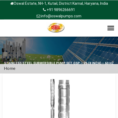
Oswal Estate, NH-1, Kutail, District Karnal, Haryana, India
+91 9896266691
info@oswalpumps.com
Tog
navi
STAINLESS STEEL SUBMERSIBLE PUMP SET OSP – 95 (8 INCH) – 60 HZ
Home