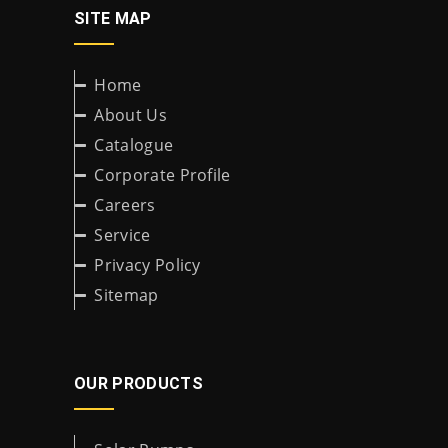
SITE MAP
Home
About Us
Catalogue
Corporate Profile
Careers
Service
Privacy Policy
Sitemap
OUR PRODUCTS