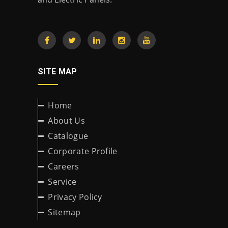
SITE MAP
Home
About Us
Catalogue
Corporate Profile
Careers
Service
Privacy Policy
Sitemap