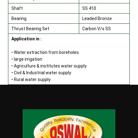
Shaft
SS 410
Bearing
Leaded Bronze
Thrust Bearing Set
Carbon V/s SS
Application in :
• Water extraction from boreholes
• large irrigation
• Agriculture & institutes water supply
• Civil & Industrial water supply
• Rural water supply