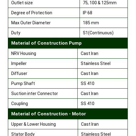
Outlet size
75, 100 & 125mm
Degree of Protection
IP 68
Max Outer Diameter
185 mm
Duty
S1(Continuous)
Material of Construction Pump
NRV Housing
Cast Iran
Impeller
Stainless Steel
Diffuser
Cast Iran
Pump Shaft
SS 410
Suction inter Connector
Cast Iran
Coupling
SS 410
Material of Construction - Motor
Upper & Lower Housing
Cast Iran
Stator Body
Stainless Steel