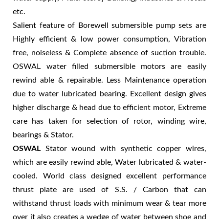
etc.
Salient feature of Borewell submersible pump sets are
Highly efficient & low power consumption, Vibration
free, noiseless & Complete absence of suction trouble.
OSWAL water filled submersible motors are easily
rewind able & repairable. Less Maintenance operation
due to water lubricated bearing. Excellent design gives
higher discharge & head due to efficient motor, Extreme
care has taken for selection of rotor, winding wire,
bearings & Stator.
OSWAL
Stator wound with synthetic copper wires,
which are easily rewind able, Water lubricated & water-
cooled. World class designed excellent performance
thrust plate are used of S.S. / Carbon that can
withstand thrust loads with minimum wear & tear more
over it also creates a wedge of water between shoe and