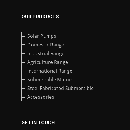
OUR PRODUCTS
Solar Pumps
Domestic Range
Industrial Range
Agriculture Range
International Range
Submersible Motors
Steel Fabricated Submersible
Accessories
GET IN TOUCH