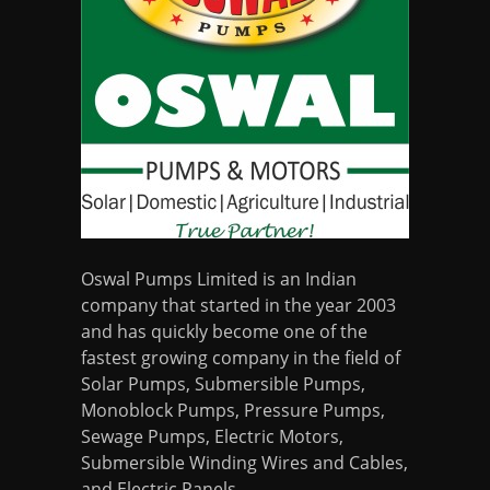
Oswal Pumps Limited is an Indian
company that started in the year 2003
and has quickly become one of the
fastest growing company in the field of
Solar Pumps, Submersible Pumps,
Monoblock Pumps, Pressure Pumps,
Sewage Pumps, Electric Motors,
Submersible Winding Wires and Cables,
and Electric Panels.