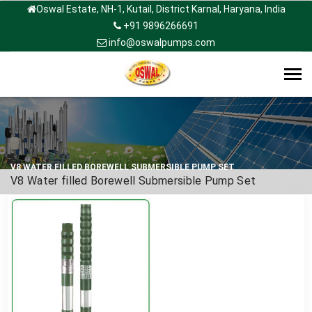
Oswal Estate, NH-1, Kutail, District Karnal, Haryana, India
+91 9896266691
info@oswalpumps.com
Tog
navi
V8 WATER FILLED BOREWELL SUBMERSIBLE PUMP SET
V8 Water filled Borewell Submersible Pump Set