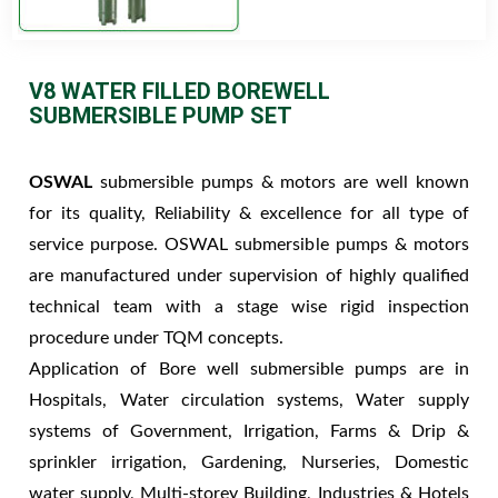
V8 WATER FILLED BOREWELL
SUBMERSIBLE PUMP SET
OSWAL
submersible pumps & motors are well known
for its quality, Reliability & excellence for all type of
service purpose. OSWAL submersible pumps & motors
are manufactured under supervision of highly qualified
technical team with a stage wise rigid inspection
procedure under TQM concepts.
Application of Bore well submersible pumps are in
Hospitals, Water circulation systems, Water supply
systems of Government, Irrigation, Farms & Drip &
sprinkler irrigation, Gardening, Nurseries, Domestic
water supply, Multi-storey Building, Industries & Hotels