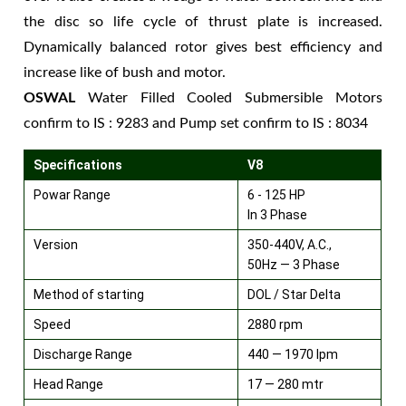
the disc so life cycle of thrust plate is increased.
Dynamically balanced rotor gives best efficiency and
increase like of bush and motor.
OSWAL
Water Filled Cooled Submersible Motors
confirm to IS : 9283 and Pump set confirm to IS : 8034
Specifications
V8
Powar Range
6 - 125 HP
In 3 Phase
Version
350-440V, A.C.,
50Hz — 3 Phase
Method of starting
DOL / Star Delta
Speed
2880 rpm
Discharge Range
440 — 1970 lpm
Head Range
17 — 280 mtr